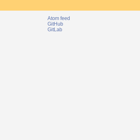
Atom feed
GitHub
GitLab