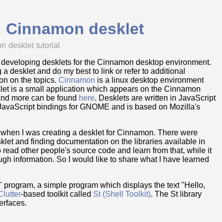
d! Cinnamon desklet
on
desklet
tutorial
s on developing desklets for the Cinnamon desktop environment.
ing a desklet and do my best to link or refer to additional
on on the topics.
Cinnamon
is a linux desktop environment
klet is a small application which appears on the Cinnamon
 and more can be found
here
. Desklets are written in JavaScript
JavaScript bindings for GNOME and is based on Mozilla's
t when I was creating a desklet for Cinnamon. There were
sklet and finding documentation on the libraries available in
 read other people's source code and learn from that, while it
ough information. So I would like to share what I have learned
d!" program, a simple program which displays the text "Hello,
Clutter
-based toolkit called
St (Shell Toolkit)
. The St library
erfaces.