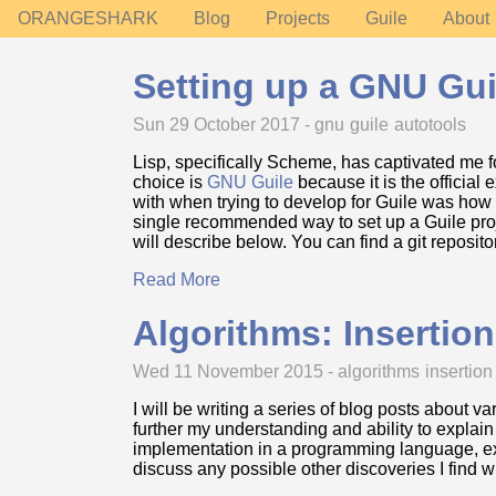
ORANGESHARK
Blog
Projects
Guile
About
Setting up a GNU Gui
Sun 29 October 2017 -
gnu
guile
autotools
Lisp, specifically Scheme, has captivated me 
choice is
GNU Guile
because it is the official
with when trying to develop for Guile was how 
single recommended way to set up a Guile projec
will describe below. You can find a git reposit
Read More
Algorithms: Insertion
Wed 11 November 2015 -
algorithms
insertion
I will be writing a series of blog posts about v
further my understanding and ability to explain
implementation in a programming language, exp
discuss any possible other discoveries I find 