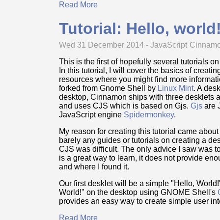
Read More
Tutorial: Hello, worl
Wed 31 December 2014 -
JavaScript
Cinnam
This is the first of hopefully several tutorial
In this tutorial, I will cover the basics of creat
resources where you might find more informati
forked from Gnome Shell by
Linux Mint
. A des
desktop, Cinnamon ships with three desklets
and uses CJS which is based on Gjs.
Gjs
are 
JavaScript engine
Spidermonkey
.
My reason for creating this tutorial came abou
barely any guides or tutorials on creating a de
CJS was difficult. The only advice I saw was to
is a great way to learn, it does not provide en
and where I found it.
Our first desklet will be a simple "Hello, Worl
World!" on the desktop using GNOME Shell's
provides an easy way to create simple user int
Read More