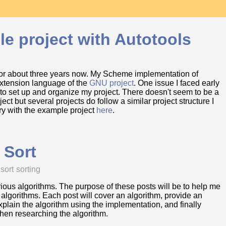
le project with Autotools
for about three years now. My Scheme implementation of
 extension language of the
GNU project
. One issue I faced early
to set up and organize my project. There doesn't seem to be a
t but several projects do follow a similar project structure I
ory with the example project
here
.
 Sort
 sort
sorting
arious algorithms. The purpose of these posts will be to help me
 algorithms. Each post will cover an algorithm, provide an
lain the algorithm using the implementation, and finally
when researching the algorithm.